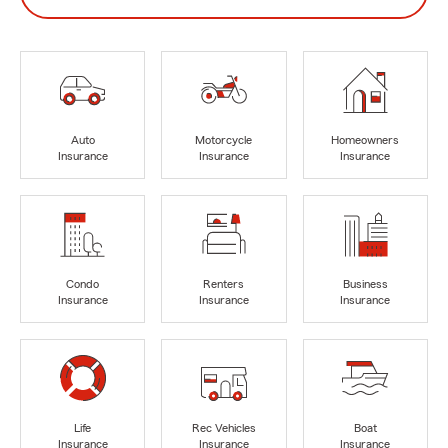
Auto
Motorcycle
Homeowners
Insurance
Insurance
Insurance
Condo
Renters
Business
Insurance
Insurance
Insurance
Life
Rec Vehicles
Boat
Insurance
Insurance
Insurance