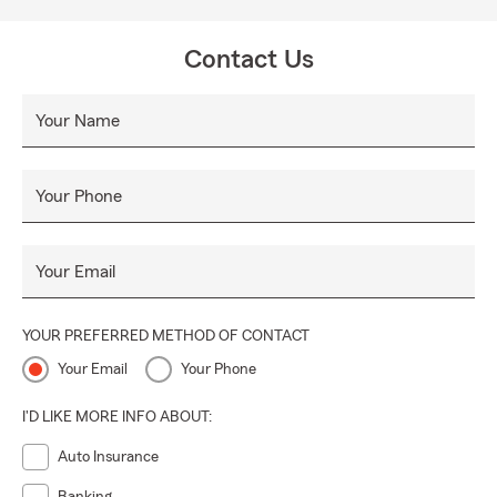
Contact Us
Your Name
Your Phone
Your Email
YOUR PREFERRED METHOD OF CONTACT
Your Email
Your Phone
I'D LIKE MORE INFO ABOUT:
Auto Insurance