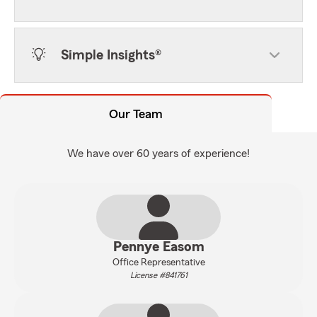
Simple Insights®
Our Team
We have over 60 years of experience!
Pennye Easom
Office Representative
License #841761