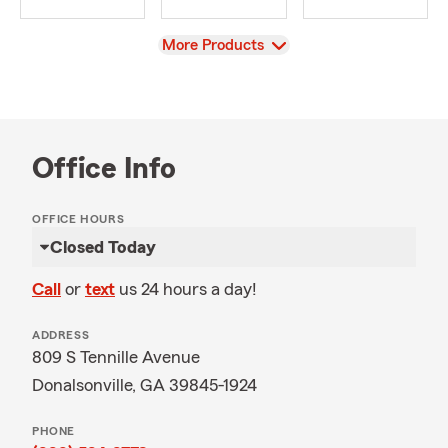
View
More Products
Office Info
OFFICE HOURS
Closed Today
Call
or
text
us 24 hours a day!
ADDRESS
809 S Tennille Avenue
Donalsonville, GA 39845-1924
PHONE