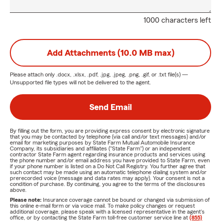
1000 characters left
Add Attachments (10.0 MB max)
Please attach only
.docx, .xlsx, .pdf, .jpg, .jpeg, .png, .gif, or .txt
file(s) —
Unsupported file types will not be delivered to the agent.
Send Email
By filling out the form, you are providing express consent by electronic signature
that you may be contacted by telephone (via call and/or text messages) and/or
email for marketing purposes by State Farm Mutual Automobile Insurance
Company, its subsidiaries and affiliates ("State Farm") or an independent
contractor State Farm agent regarding insurance products and services using
the phone number and/or email address you have provided to State Farm, even
if your phone number is listed on a Do Not Call Registry. You further agree that
such contact may be made using an automatic telephone dialing system and/or
prerecorded voice (message and data rates may apply). Your consent is not a
condition of purchase. By continuing, you agree to the terms of the disclosures
above.
Please note:
Insurance coverage cannot be bound or changed via submission of
this online e-mail form or via voice mail. To make policy changes or request
additional coverage, please speak with a licensed representative in the agent's
office, or by contacting the State Farm toll-free customer service line at
(855)