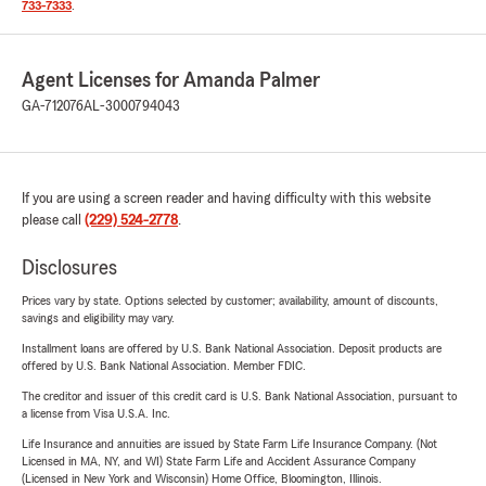
733-7333
.
Agent Licenses for Amanda Palmer
GA-712076
AL-3000794043
If you are using a screen reader and having difficulty with this website
please call
(229) 524-2778
.
Disclosures
Prices vary by state. Options selected by customer; availability, amount of discounts,
savings and eligibility may vary.
Installment loans are offered by U.S. Bank National Association. Deposit products are
offered by U.S. Bank National Association. Member FDIC.
The creditor and issuer of this credit card is U.S. Bank National Association, pursuant to
a license from Visa U.S.A. Inc.
Life Insurance and annuities are issued by State Farm Life Insurance Company. (Not
Licensed in MA, NY, and WI) State Farm Life and Accident Assurance Company
(Licensed in New York and Wisconsin) Home Office, Bloomington, Illinois.