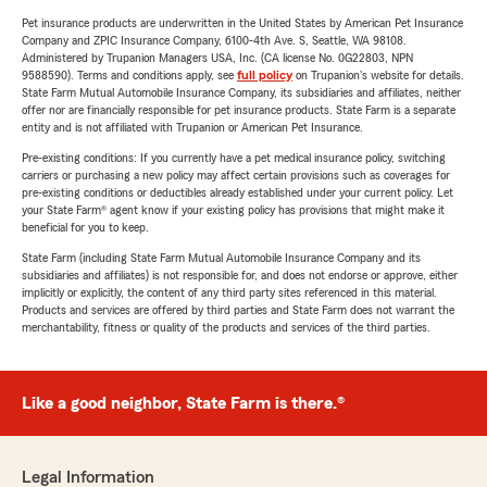
Pet insurance products are underwritten in the United States by American Pet Insurance
Company and ZPIC Insurance Company, 6100-4th Ave. S, Seattle, WA 98108.
Administered by Trupanion Managers USA, Inc. (CA license No. 0G22803, NPN
9588590). Terms and conditions apply, see
full policy
on Trupanion's website for details.
State Farm Mutual Automobile Insurance Company, its subsidiaries and affiliates, neither
offer nor are financially responsible for pet insurance products. State Farm is a separate
entity and is not affiliated with Trupanion or American Pet Insurance.
Pre-existing conditions: If you currently have a pet medical insurance policy, switching
carriers or purchasing a new policy may affect certain provisions such as coverages for
pre-existing conditions or deductibles already established under your current policy. Let
your State Farm® agent know if your existing policy has provisions that might make it
beneficial for you to keep.
State Farm (including State Farm Mutual Automobile Insurance Company and its
subsidiaries and affiliates) is not responsible for, and does not endorse or approve, either
implicitly or explicitly, the content of any third party sites referenced in this material.
Products and services are offered by third parties and State Farm does not warrant the
merchantability, fitness or quality of the products and services of the third parties.
Like a good neighbor, State Farm is there.®
Legal Information