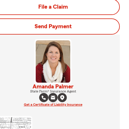
File a Claim
Send Payment
Amanda Palmer
State Farm® Insurance Agent
Get a Certificate of Liability Insurance