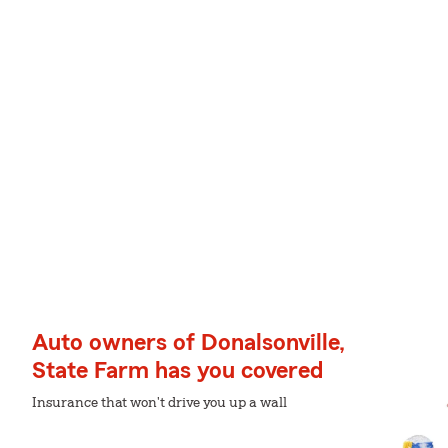
Auto owners of Donalsonville,
State Farm has you covered
Insurance that won't drive you up a wall