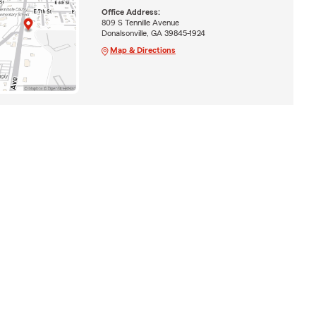
Office Address:
809 S Tennille Avenue
Donalsonville, GA 39845-1924
Map & Directions