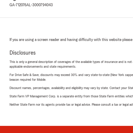
GA-712076
AL-3000794043
If you are using a screen reader and having difficulty with this website please
Disclosures
This is only a general description of coverages of the available types of insurance and is not
applicable endorsements and state requirements.
For Drive Safe & Save, discounts may exceed 30% and vary state-to-state (New York capped a
beacon required for Mobile.
Discount names, percentages, availability and eligibility may vary by state. Contact your Stat
State Farm VP Management Corp. is a separate entity from those State Farm entities which p
Neither State Farm nor its agents provide tax or legal advice. Please consult a tax or legal 