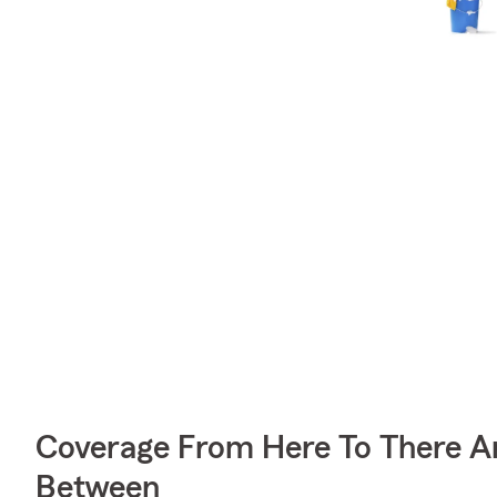
Coverage From Here To There A
Between