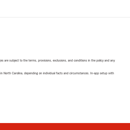
ges are subject to the terms, provisions, exclusions, and conditions in the policy and any
 in North Carolina, depending on individual facts and circumstances. In-app setup with