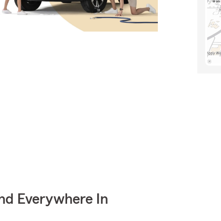
nd Everywhere In