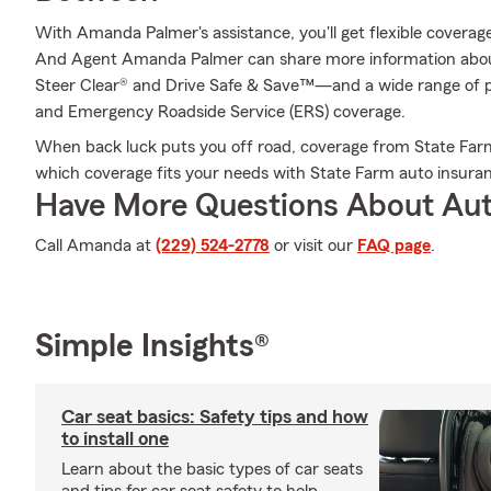
With Amanda Palmer's assistance, you'll get flexible coverage
And Agent Amanda Palmer can share more information abou
Steer Clear® and Drive Safe & Save™—and a wide range of p
and Emergency Roadside Service (ERS) coverage.
When back luck puts you off road, coverage from State Far
which coverage fits your needs with State Farm auto insura
Have More Questions About Aut
Call Amanda at
(229) 524-2778
or visit our
FAQ page
.
Simple Insights®
Car seat basics: Safety tips and how
to install one
Learn about the basic types of car seats