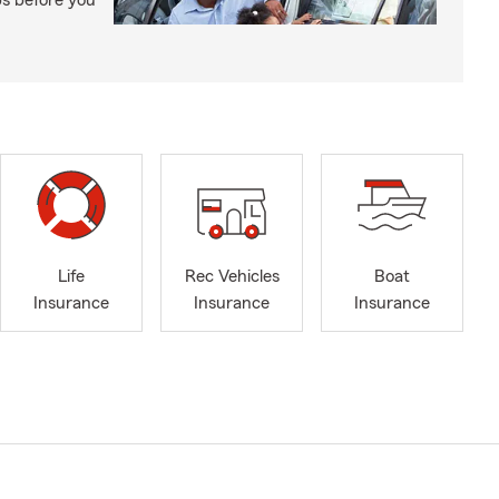
ps before you
Life
Rec Vehicles
Boat
Insurance
Insurance
Insurance