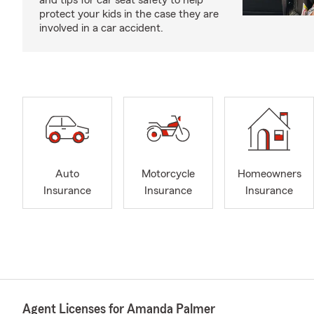
and tips for car seat safety to help
protect your kids in the case they are
involved in a car accident.
Auto
Motorcycle
Homeowners
Insurance
Insurance
Insurance
Agent Licenses for Amanda Palmer