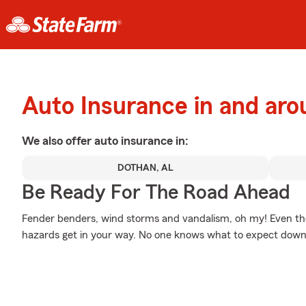
Auto Insurance in and aro
We also offer
auto
insurance in:
DOTHAN, AL
Be Ready For The Road Ahead
Fender benders, wind storms and vandalism, oh my! Even t
hazards get in your way. No one knows what to expect down