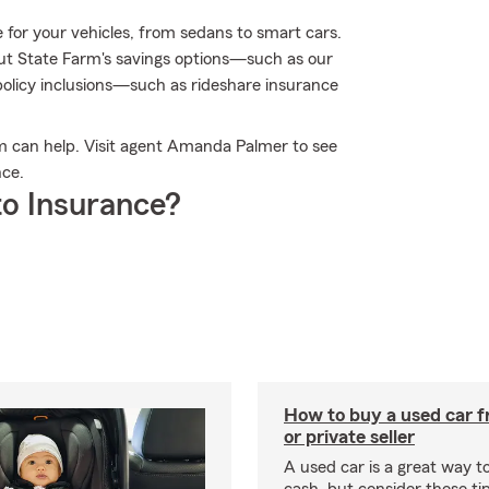
 for your vehicles, from sedans to smart cars.
t State Farm's savings options—such as our
olicy inclusions—such as rideshare insurance
m can help. Visit agent Amanda Palmer to see
nce.
o Insurance?
How to buy a used car f
or private seller
A used car is a great way 