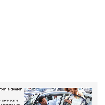
rom a dealer
to save some