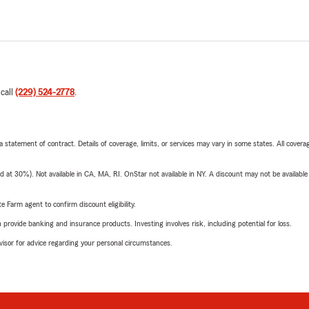
 call
(229) 524-2778
.
 a statement of contract. Details of coverage, limits, or services may vary in some states. All covera
t 30%). Not available in CA, MA, RI. OnStar not available in NY. A discount may not be available
e Farm agent to confirm discount eligibility.
rovide banking and insurance products. Investing involves risk, including potential for loss.
advisor for advice regarding your personal circumstances.