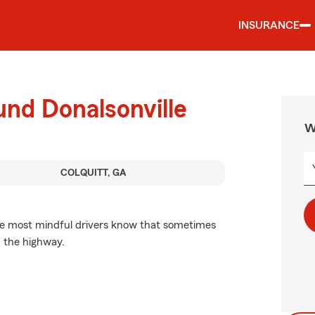
INSURANCE
und Donalsonville
W
COLQUITT, GA
he most mindful drivers know that sometimes
 the highway.