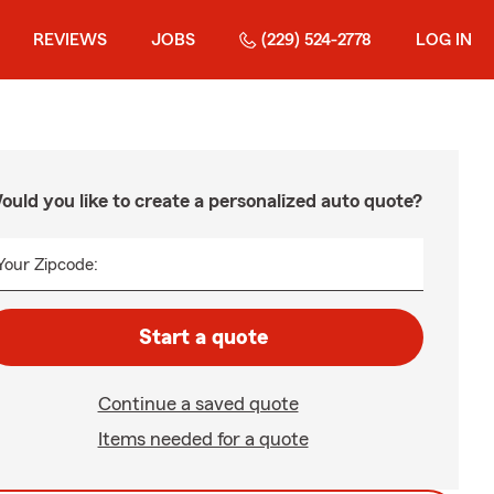
REVIEWS
JOBS
(229) 524-2778
LOG IN
ould you like to create a personalized auto quote?
Your Zipcode:
Start a quote
Continue a saved quote
Items needed for a quote