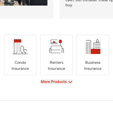
cash, but consider these ti
buy.
Condo
Renters
Business
Insurance
Insurance
Insurance
View
More Products